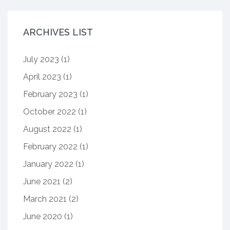
ARCHIVES LIST
July 2023
(1)
April 2023
(1)
February 2023
(1)
October 2022
(1)
August 2022
(1)
February 2022
(1)
January 2022
(1)
June 2021
(2)
March 2021
(2)
June 2020
(1)