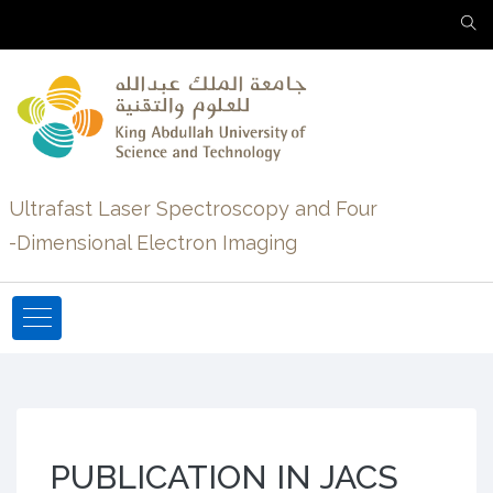
Ultrafast Laser Spectroscopy and Four
-Dimensional Electron Imaging
PUBLICATION IN JACS