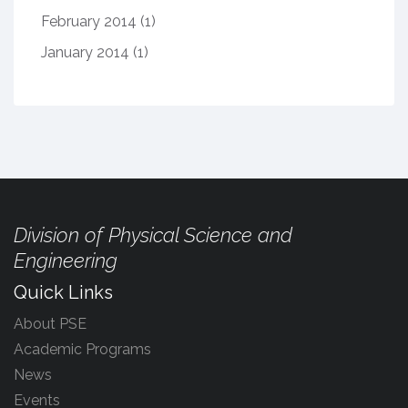
February 2014
(1)
January 2014
(1)
Division of Physical Science and
Engineering
Quick Links
About PSE
Academic Programs
News
Events