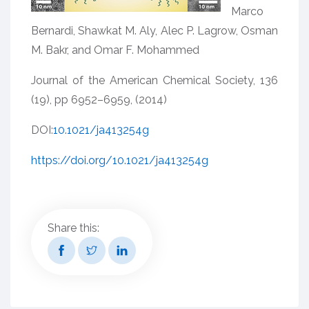
Marco
Bernardi, Shawkat M. Aly, Alec P. Lagrow, Osman
M. Bakr, and Omar F. Mohammed
Journal of the American Chemical Society, 136
(19), pp 6952–6959, (2014)
DOI:
10.1021/ja413254g
https://doi.org/10.1021/ja413254g
Share this: