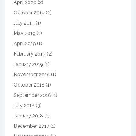
April 2020
(2)
October 2019
(2)
July 2019
(1)
May 2019
(1)
April 2019
(1)
February 2019
(2)
January 2019
(1)
November 2018
(1)
October 2018
(1)
September 2018
(1)
July 2018
(3)
January 2018
(1)
December 2017
(1)