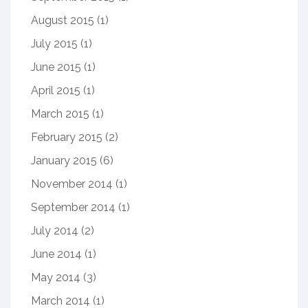
August 2015
(1)
July 2015
(1)
June 2015
(1)
April 2015
(1)
March 2015
(1)
February 2015
(2)
January 2015
(6)
November 2014
(1)
September 2014
(1)
July 2014
(2)
June 2014
(1)
May 2014
(3)
March 2014
(1)