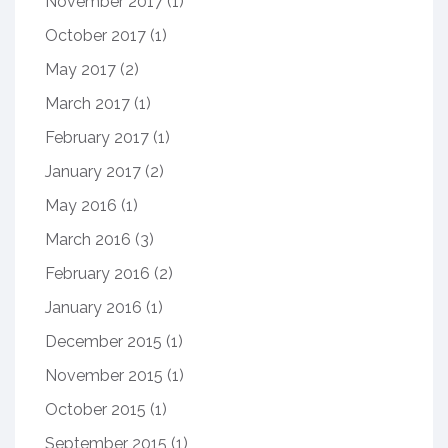
November 2017
(1)
October 2017
(1)
May 2017
(2)
March 2017
(1)
February 2017
(1)
January 2017
(2)
May 2016
(1)
March 2016
(3)
February 2016
(2)
January 2016
(1)
December 2015
(1)
November 2015
(1)
October 2015
(1)
September 2015
(1)