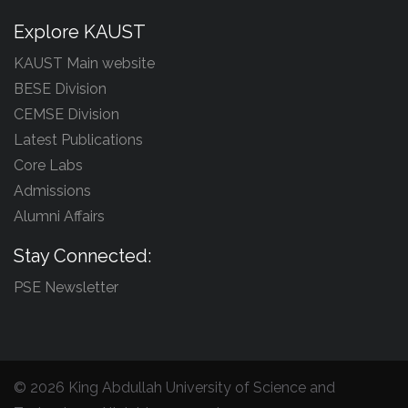
Explore KAUST
KAUST Main website
BESE Division
CEMSE Division
Latest Publications
Core Labs
Admissions
Alumni Affairs
Stay Connected:
PSE Newsletter
©
2026 King Abdullah University of Science and