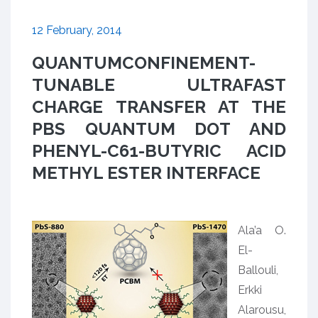
12 February, 2014
QUANTUMCONFINEMENT-
TUNABLE ULTRAFAST
CHARGE TRANSFER AT THE
PBS QUANTUM DOT AND
PHENYL-C61-BUTYRIC ACID
METHYL ESTER INTERFACE
Ala’a O.
El-
Ballouli,
Erkki
Alarousu,