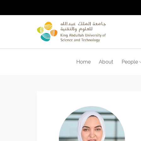
Home
About
People