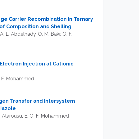
ge Carrier Recombination in Ternary
of Composition and Shelling
A. L. Abdelhady, O. M. Bakr, O. F.
Electron Injection at Cationic
 O. F. Mohammed
gen Transfer and Intersystem
hiazole
 E. Alarousu, E, O. F. Mohammed