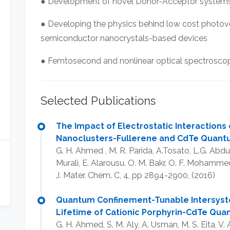
● Development of novel Donor-Acceptor systems f
● Developing the physics behind low cost photovo
semiconductor nanocrystals-based devices
● Femtosecond and nonlinear optical spectrosco
Selected Publications
The Impact of Electrostatic Interactions
Nanoclusters-Fullerene and CdTe Quantu
G. H. Ahmed , M. R. Parida, A.Tosato, L.G. Abdu
Murali, E. Alarousu, O. M. Bakr, O. F. Mohamme
J. Mater. Chem. C, 4, pp 2894-2900, (2016)​
Quantum Confinement-Tunable Intersyste
Lifetime of Cationic Porphyrin-CdTe Qu
G. H. Ahmed, S. M. Aly, A. Usman, M. S. Eita, 