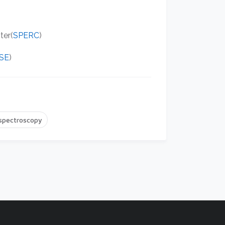
ter(
SPERC
)
SE
)
 spectroscopy