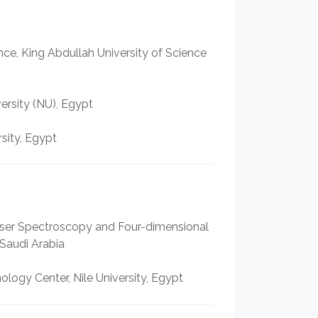
nce, King Abdullah University of Science
ersity (NU), Egypt
sity, Egypt
 Laser Spectroscopy and Four-dimensional
Saudi Arabia
logy Center, Nile University, Egypt