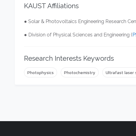
KAUST Affiliations
● Solar & Photovoltaics Engineering Research Cen
● Division of Physical Sciences and Engineering (
P
Research Interests Keywords
Photophysics
Photochemistry
Ultrafast laser