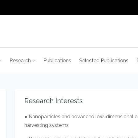
Research
Publications
Selected Publications
Research Interests
● Nanoparticles and advanced low-dimensional col
harvesting systems