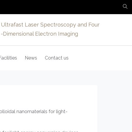
Ultrafast Laser Spectroscopy and Four
-Dimensional Electron Imaging
Facilities
News
Contact us
loidal nanomaterials for light-