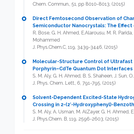
Chem. Commun., 51, pp 8010-8013, (2015)​​
Direct Femtosecond Observation of Char
Semiconductor Nanocrystals: The Effect 
R. Bose, G. H. Ahmed, E.Alarousu, M. R. Parida, 
Mohammed
J. Phys.Chem.C, 119, 3439-3446, (2015)
Molecular-Structure Control of Ultrafast 
Porphyrin–CdTe Quantum Dot Interfaces
S. M. Aly, G. H. Ahmed, B. S. Shaheen, J. Sun,
J. Phys. Chem. Lett., 6, 791-795, (2015)
Solvent-Dependent Excited-State Hydro
Crossing in 2-(2′-Hydroxyphenyl)-Benzot
S. M. Aly, A. Usman, M. AlZayer, G. H. Ahmed,
J. Phys.Chem. B, 119, 2596-2603, (2015)