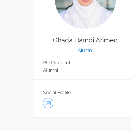
Ghada Hamdi Ahmed
Alumni
​PhD Student
Alumni
Social Profile: