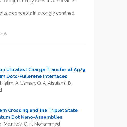
or light energy conversion devices
ltaic concepts in strongly confined
pies
 on Ultrafast Charge Transfer at Ag29
m Dots-Fullerene Interfaces
lHalim, A. Usman, Q. A. Alsulami, B.
d
m Crossing and the Triplet State
antum Dot Nano-Assemblies
V. A. Melnikov, O. F. Mohammed