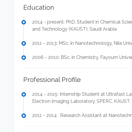
Education
2014 - present: PhD. Student in Chemical Scie
and Technology (KAUST), Saudi Arabia
2011 - 2013: MSc. in Nanotechnology, Nile Univ
2006 - 2010: BSc. in Chemistry, Fayoum Univer
Professional Profile
2014 - 2015: Internship Student at Ultrafast
Electron Imaging Laboratory, SPERC, KAUST, 
2011 - 2014: Research Assistant at Nanotechno