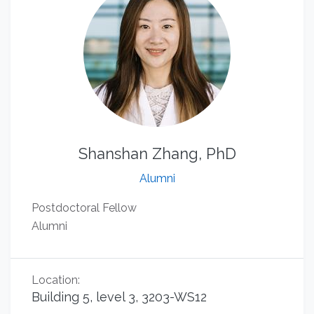
Shanshan Zhang, PhD
Alumni
Postdoctoral Fellow
Alumni
Location:
Building 5, level 3, 3203-WS12