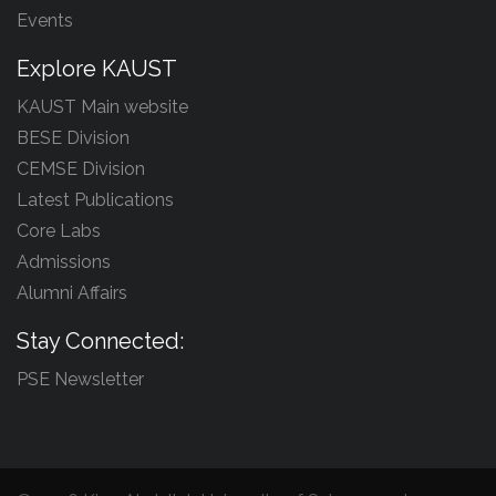
Events
Explore KAUST
KAUST Main website
BESE Division
CEMSE Division
Latest Publications
Core Labs
Admissions
Alumni Affairs
Stay Connected:
PSE Newsletter