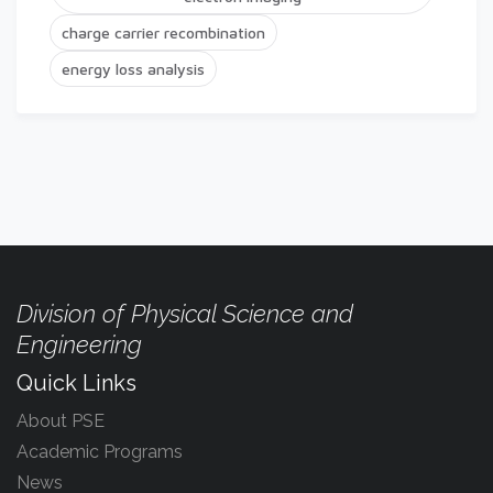
charge carrier recombination
energy loss analysis
Division of Physical Science and
Engineering
Quick Links
About PSE
Academic Programs
News