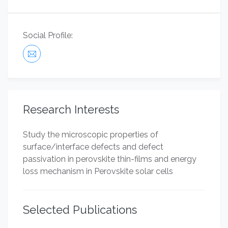
Social Profile:
Research Interests
Study the microscopic properties of
surface/interface defects and defect
passivation in perovskite thin-films and energy
loss mechanism in Perovskite solar cells
Selected Publications