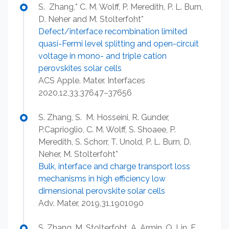
S. Zhang,* C. M. Wolff, P. Meredith, P. L. Burn,
D. Neher and M. Stolterfoht*
Defect/interface recombination limited
quasi-Fermi level splitting and open-circuit
voltage in mono- and triple cation
perovskites solar cells
ACS Apple. Mater. Interfaces
2020,12,33,37647–37656
S. Zhang, S. M. Hosseini, R. Gunder,
P.Caprioglio, C. M. Wolff, S. Shoaee, P.
Meredith, S. Schorr, T. Unold, P. L. Burn, D.
Neher, M. Stolterfoht*
Bulk, interface and charge transport loss
mechanisms in high efficiency low
dimensional perovskite solar cells
Adv. Mater, 2019,31,1901090
S. Zhang, M. Stolterfoht, A. Armin, Q. Lin, F.