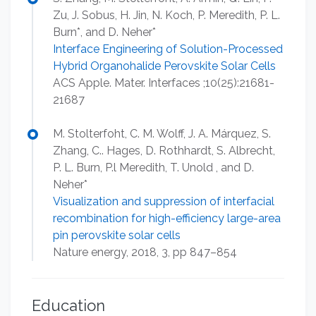
Zu, J. Sobus, H. Jin, N. Koch, P. Meredith, P. L.
Burn*, and D. Neher*
Interface Engineering of Solution-Processed
Hybrid Organohalide Perovskite Solar Cells
ACS Apple. Mater. Interfaces ;10(25):21681-
21687
M. Stolterfoht, C. M. Wolff, J. A. Márquez, S.
Zhang, C.. Hages, D. Rothhardt, S. Albrecht,
P. L. Burn, P.l Meredith, T. Unold , and D.
Neher*
Visualization and suppression of interfacial
recombination for high-efficiency large-area
pin perovskite solar cells
Nature energy, 2018, 3, pp 847–854
Education