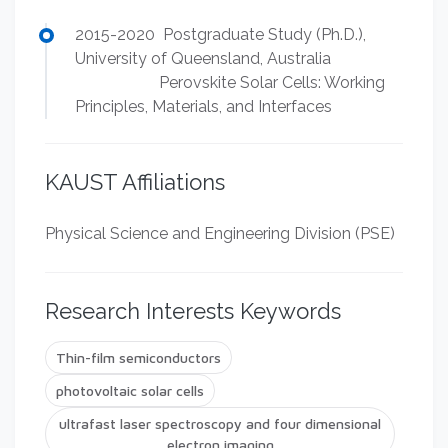
2015-2020 Postgraduate Study (Ph.D.),
University of Queensland, Australia
Perovskite Solar Cells: Working
Principles, Materials, and Interfaces
KAUST Affiliations
Physical Science and Engineering Division (PSE)
Research Interests Keywords
Thin-film semiconductors
photovoltaic solar cells
ultrafast laser spectroscopy and four dimensional
electron imaging