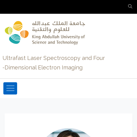
Ultrafast Laser Spectroscopy and Four
-Dimensional Electron Imaging