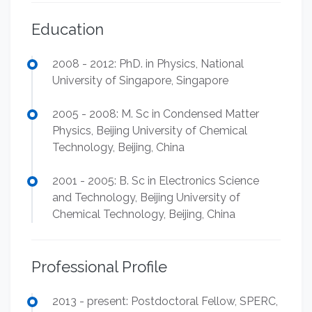
Education
2008 - 2012: PhD. in Physics, National
University of Singapore, Singapore
2005 - 2008: M. Sc in Condensed Matter
Physics, Beijing University of Chemical
Technology, Beijing, China
2001 - 2005: B. Sc in Electronics Science
and Technology, Beijing University of
Chemical Technology, Beijing, China
Professional Profile
2013 - present: Postdoctoral Fellow, SPERC,