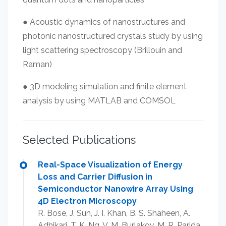
● Acoustic dynamics of nanostructures and
photonic nanostructured crystals study by using
light scattering spectroscopy (Brillouin and
Raman)
● 3D modeling simulation and finite element
analysis by using MATLAB and COMSOL
Selected Publications
Real-Space Visualization of Energy
Loss and Carrier Diffusion in
Semiconductor Nanowire Array Using
4D Electron Microscopy
R. Bose, J. Sun, J. I. Khan, B. S. Shaheen, A.
Adhikari, T. K. Ng, V. M. Burlakov, M. R. Parida,