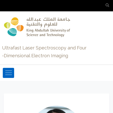
Ultrafast Laser Spectroscopy and Four
-Dimensional Electron Imaging