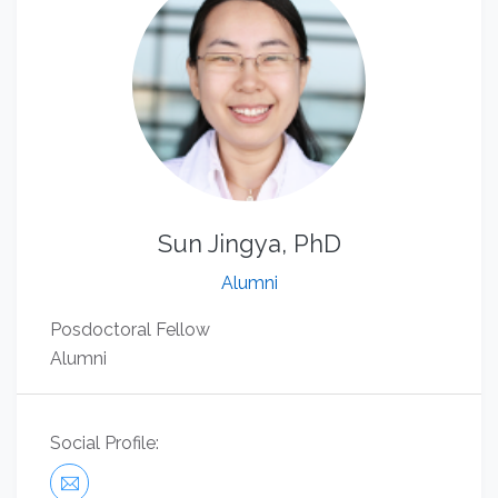
Sun Jingya, PhD
Alumni
Posdoctoral Fellow
Alumni
Social Profile: