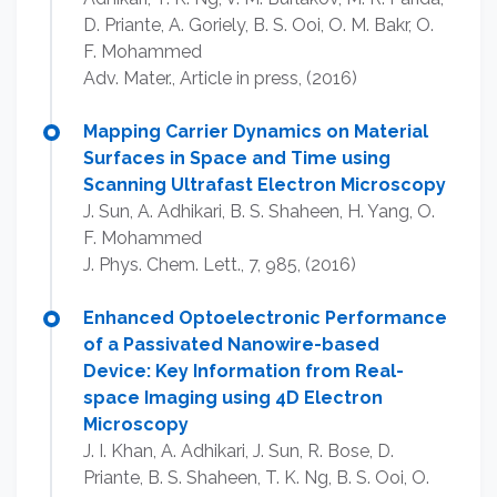
D. Priante, A. Goriely, B. S. Ooi, O. M. Bakr, O.
F. Mohammed
Adv. Mater., Article in press, (2016)
Mapping Carrier Dynamics on Material
Surfaces in Space and Time using
Scanning Ultrafast Electron Microscopy
J. Sun, A. Adhikari, B. S. Shaheen, H. Yang, O.
F. Mohammed
J. Phys. Chem. Lett., 7, 985, (2016)
Enhanced Optoelectronic Performance
of a Passivated Nanowire-based
Device: Key Information from Real-
space Imaging using 4D Electron
Microscopy
J. I. Khan, A. Adhikari, J. Sun, R. Bose, D.
Priante, B. S. Shaheen, T. K. Ng, B. S. Ooi, O.