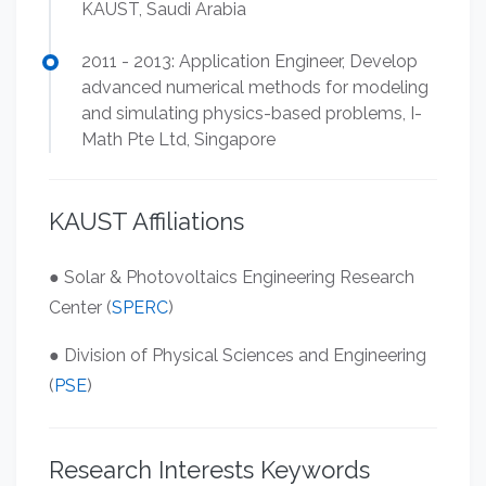
KAUST, Saudi Arabia
2011 - 2013: Application Engineer, Develop
advanced numerical methods for modeling
and simulating physics-based problems, I-
Math Pte Ltd, Singapore
KAUST Affiliations
● Solar & Photovoltaics Engineering Research
Center (
SPERC
)
● Division of Physical Sciences and Engineering
(
PSE
)
Research Interests Keywords