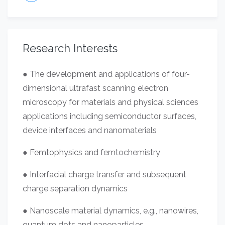
Research Interests
● The development and applications of four-
dimensional ultrafast scanning electron
microscopy for materials and physical sciences
applications including semiconductor surfaces,
device interfaces and nanomaterials
● Femtophysics and femtochemistry
● Interfacial charge transfer and subsequent
charge separation dynamics
● Nanoscale material dynamics, e.g., nanowires,
quantum dots and nanoparticles