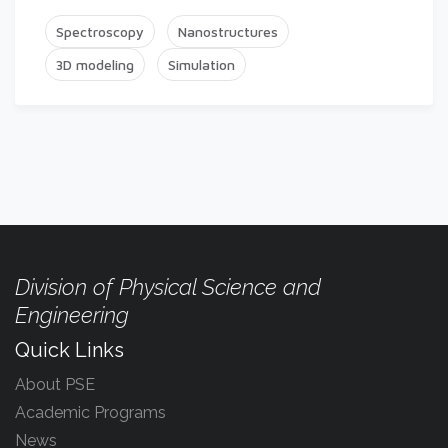
Spectroscopy
Nanostructures
3D modeling
Simulation
Division of Physical Science and
Engineering
Quick Links
About PSE
Academic Programs
News