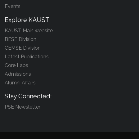
Events
Explore KAUST
KAUST Main website
BESE Division
CEMSE Division
Latest Publications
Core Labs
Admissions
Alumni Affairs
Stay Connected:
PSE Newsletter