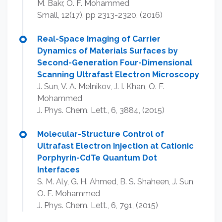
M. Bakr, O. F. Mohammed
Small, 12(17), pp 2313-2320, (2016)
Real-Space Imaging of Carrier
Dynamics of Materials Surfaces by
Second-Generation Four-Dimensional
Scanning Ultrafast Electron Microscopy
J. Sun, V. A. Melnikov, J. I. Khan, O. F.
Mohammed
J. Phys. Chem. Lett., 6, 3884, (2015)
Molecular-Structure Control of
Ultrafast Electron Injection at Cationic
Porphyrin-CdTe Quantum Dot
Interfaces
S. M. Aly, G. H. Ahmed, B. S. Shaheen, J. Sun,
O. F. Mohammed
J. Phys. Chem. Lett., 6, 791, (2015)